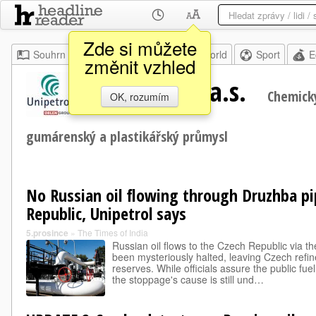
Zde si můžete
Souhrn
Moje
Home
World
Sport
E
změnit vzhled
UNIPETROL, a.s.
Chemický
OK, rozumím
gumárenský a plastikářský průmysl
No Russian oil flowing through Druzhba pi
Republic, Unipetrol says
5.prosince
»
The Times of India
Russian oil flows to the Czech Republic via t
been mysteriously halted, leaving Czech refine
reserves. While officials assure the public fue
the stoppage's cause is still und…