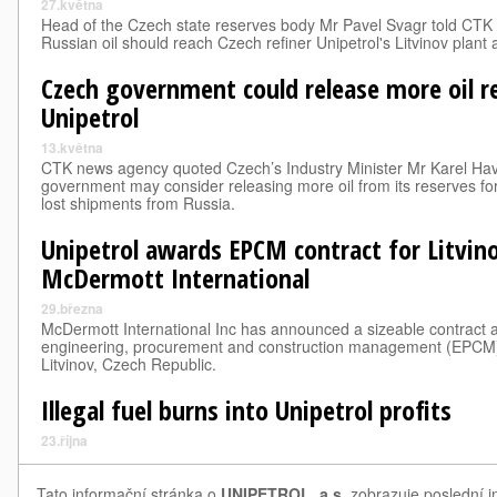
27.května
Head of the Czech state reserves body Mr Pavel Svagr told CTK
Russian oil should reach Czech refiner Unipetrol's Litvinov plan
Czech government could release more oil r
Unipetrol
13.května
CTK news agency quoted Czech’s Industry Minister Mr Karel Hav
government may consider releasing more oil from its reserves for 
lost shipments from Russia.
Unipetrol awards EPCM contract for Litvino
McDermott International
29.března
McDermott International Inc has announced a sizeable contract 
engineering, procurement and construction management (EPCM) se
Litvinov, Czech Republic.
Illegal fuel burns into Unipetrol profits
23.října
Tato informační stránka o
UNIPETROL, a.s.
zobrazuje poslední i