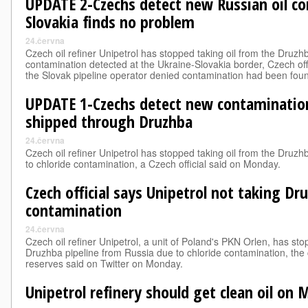
UPDATE 2-Czechs detect new Russian oil c
Slovakia finds no problem
24.června
Czech oil refiner Unipetrol has stopped taking oil from the Druzhb
contamination detected at the Ukraine-Slovakia border, Czech off
the Slovak pipeline operator denied contamination had been fou
UPDATE 1-Czechs detect new contamination
shipped through Druzhba
24.června
Czech oil refiner Unipetrol has stopped taking oil from the Druz
to chloride contamination, a Czech official said on Monday.
Czech official says Unipetrol not taking Dr
contamination
24.června
Czech oil refiner Unipetrol, a unit of Poland's PKN Orlen, has sto
Druzhba pipeline from Russia due to chloride contamination, the c
reserves said on Twitter on Monday.
Unipetrol refinery should get clean oil on 