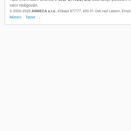
není redigován.
© 2000-2026
ANNECA s.r.o.
, Klíšská 977/77, 400 01 Ústí nad Labem,
Email
Mobilní
Tablet
|