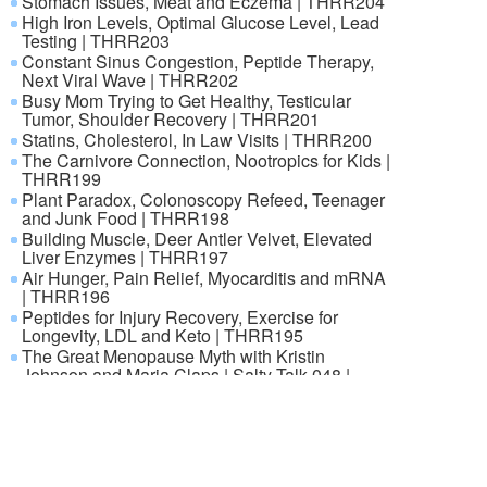
Stomach Issues, Meat and Eczema | THRR204
High Iron Levels, Optimal Glucose Level, Lead
Testing | THRR203
Constant Sinus Congestion, Peptide Therapy,
Next Viral Wave | THRR202
Busy Mom Trying to Get Healthy, Testicular
Tumor, Shoulder Recovery | THRR201
Statins, Cholesterol, In Law Visits | THRR200
The Carnivore Connection, Nootropics for Kids |
THRR199
Plant Paradox, Colonoscopy Refeed, Teenager
and Junk Food | THRR198
Building Muscle, Deer Antler Velvet, Elevated
Liver Enzymes | THRR197
Air Hunger, Pain Relief, Myocarditis and mRNA
| THRR196
Peptides for Injury Recovery, Exercise for
Longevity, LDL and Keto | THRR195
The Great Menopause Myth with Kristin
Johnson and Maria Claps | Salty Talk 048 |
THRR
© 2000-2026 ANNECA s.r.o., Klíšská 977/77, 400 01 Ústí nad
Labem