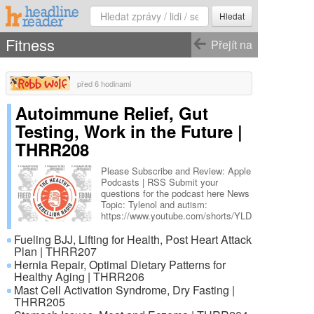
Hledat
Fitness
Přejít na
před 6 hodinami
Autoimmune Relief, Gut
Testing, Work in the Future |
THRR208
Please Subscribe and Review: Apple
Podcasts | RSS Submit your
questions for the podcast here News
Topic: Tylenol and autism:
https://www.youtube.com/shorts/YLD5ywh-
WM0
Fueling BJJ, Lifting for Health, Post Heart Attack
https://x.com/WallStreetApes/status/197101965362
Show Notes: X post by Andrew
Plan | THRR207
Zywiec MD DNA analysis with Dr.
Hernia Repair, Optimal Dietary Patterns for
Anthony Jay Article from Smart
Healthy Aging | THRR206
Cities Dive: Life as a Lunatic:
Mast Cell Activation Syndrome, Dry Fasting |
Polyface Farms’ Joel Salatin Mark
THRR205
Moss: The Wealth …