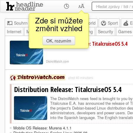
Zde si můžete
Souhrn
Moje
Home
World
Sport
E
změnit vzhled
Internet
Mobile
HW
SW
Programming
Security
Games
OK, rozumím
Distribution Release: TitalcruiseOS 5.4
DistroWatch.com
před 40 minutami
Distribution Release: TitalcruiseOS 5.4
The DistroWatch news feed is brought to yo
Titalcruise E.A. has announced the release of T
the project's Debian-based Linux distribution de
administrators, developers and power users. Deve
into the Spanish language. The English translat
provides t…
Mobile OS Release: Murena 4.1.1
Distribution Release: Soplos Linux 2026.08