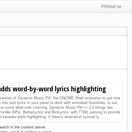
Přihlásit se
adds word-by-word lyrics highlighting
version of Dynamic Music Pill, the GNOME Shell extension to put now
k info and lyrics in your panel or dock with animated flourishes, is out.
one some desk-side crooning, Dynamic Music Pill v1.3.0 brings two
rovider APIs, BetterLyrics and BiniLyrics, with TTML parsing to provide
 karaoke-style highlighting. If there’s word-level synced ly…
earch in the content server
date, notch & printing support