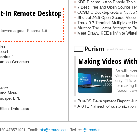
KDE Plasma 6.8 to Enable Triple
7 Best Free and Open Source Ter
lt-In Remote Desktop
COSMIC Desktop Gets a Native 
Shotcut 26.6 Open-Source Video 
Tmux 3.7 Terminal Multiplexer Rel
Akrites: The Latest Attempt to P
toward a great Plasma 6.8
Meet Drawy, KDE’s Infinite White
ties
před 29 minutami
pport
hantom”
Making Videos With
ration Generator
As with eve
video in ho
only. This b
for making t
mware
freedom, awa
 and More
L…
Escape, LPE
PureOS Development Report: Ju
A STEP ahead for customization 
 Silent Data Loss
 +420 478571021,
Email:
info@hearea.com
, Twitter:
@hreader