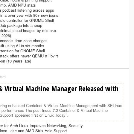
emp, AMD NPU stats
 podcast listening across apps
 in a over year with 80+ new icons
usic controller for GNOME Shell
 Deb package into a snap
minimal cloud images by mistake
 2026)
Morocco’s time zone changes
ilt using AI in six months
 extension for GNOME Shell
stack offers newer QEMU & libvirt
-on (10 years late)
tami
 & Virtual Machine Manager Released with
turing enhanced Container & Virtual Machine Management with SELinux
d performance. The post Incus 7.2 Container & Virtual Machine
upport appeared first on Linux Today .
r for Arch Linux Improves Networking, Security
 Nova Lake and AMD Strix Halo Support