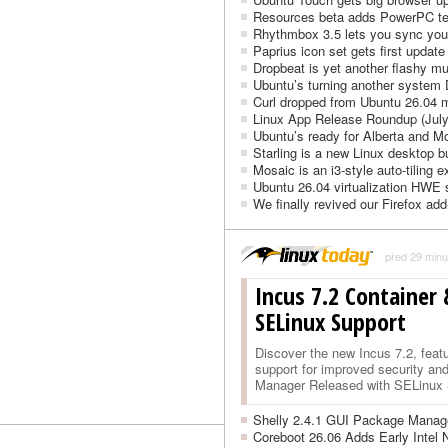
Resources beta adds PowerPC t
Rhythmbox 3.5 lets you sync your
Paprius icon set gets first update
Dropbeat is yet another flashy m
Ubuntu’s turning another system
Curl dropped from Ubuntu 26.04 
Linux App Release Roundup (July
Ubuntu’s ready for Alberta and 
Starling is a new Linux desktop bu
Mosaic is an i3-style auto-tiling
Ubuntu 26.04 virtualization HWE 
We finally revived our Firefox add
před 29 minu
Incus 7.2 Container
SELinux Support
Discover the new Incus 7.2, fea
support for improved security an
Manager Released with SELinux S
Shelly 2.4.1 GUI Package Manage
Coreboot 26.06 Adds Early Intel