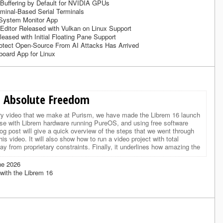
 Buffering by Default for NVIDIA GPUs
minal-Based Serial Terminals
System Monitor App
Editor Released with Vulkan on Linux Support
eased with Initial Floating Pane Support
rotect Open-Source From AI Attacks Has Arrived
board App for Linux
 Absolute Freedom
ry video that we make at Purism, we have made the Librem 16 launch
use with Librem hardware running PureOS, and using free software
log post will give a quick overview of the steps that we went through
his video. It will also show how to run a video project with total
y from proprietary constraints. Finally, it underlines how amazing the
ne 2026
with the Librem 16