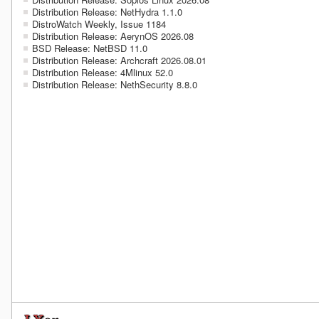
Distribution Release: NetHydra 1.1.0
DistroWatch Weekly, Issue 1184
Distribution Release: AerynOS 2026.08
BSD Release: NetBSD 11.0
Distribution Release: Archcraft 2026.08.01
Distribution Release: 4Mlinux 52.0
Distribution Release: NethSecurity 8.8.0