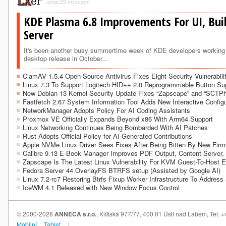
před 29 minutami
KDE Plasma 6.8 Improvements For UI, Bui
Server
It's been another busy summertime week of KDE developers working 
desktop release in October...
ClamAV 1.5.4 Open-Source Antivirus Fixes Eight Security Vulnerabili
Linux 7.3 To Support Logitech HID++ 2.0 Reprogrammable Button Su
New Debian 13 Kernel Security Update Fixes “Zapscape” and “SCTP
Fastfetch 2.67 System Information Tool Adds New Interactive Configu
NetworkManager Adopts Policy For AI Coding Assistants
Proxmox VE Officially Expands Beyond x86 With Arm64 Support
Linux Networking Continues Being Bombarded With AI Patches
Rust Adopts Official Policy for AI-Generated Contributions
Apple NVMe Linux Driver Sees Fixes After Being Bitten By New Fir
Calibre 9.13 E-Book Manager Improves PDF Output, Content Server,
Zapscape Is The Latest Linux Vulnerability For KVM Guest-To-Host 
Fedora Server 44 OverlayFS BTRFS setup (Assisted by Google AI)
Linux 7.2-rc7 Restoring Btrfs Fixup Worker Infrastructure To Address
IceWM 4.1 Released with New Window Focus Control
© 2000-2026
ANNECA s.r.o.
, Klíšská 977/77, 400 01 Ústí nad Labem, Tel:
Mobilní
Tablet
|