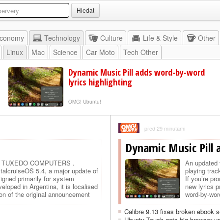
Hledat
conomy
Technology
Culture
Life & Style
Other
Linux
Mac
Science
Car Moto
Tech Other
Dynamic Music Pill adds word-by-word
lyrics highlighting
OMG! Ubuntu!
před 29 minutami
Dynamic Music Pill 
u by TUXEDO COMPUTERS .
An updated 
italcruiseOS 5.4, a major update of
playing trac
signed primarily for system
If you’re pr
loped in Argentina, it is localised
new lyrics p
ion of the original announcement
word-by-word
Calibre 9.13 fixes broken ebook s
Ubuntu Touch gets big browser up