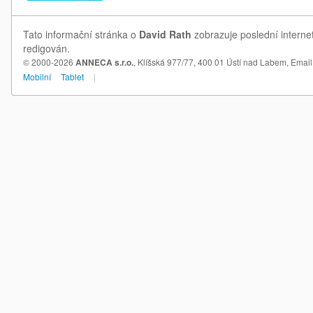
Tato informační stránka o
David Rath
zobrazuje poslední interne
redigován.
© 2000-2026
ANNECA s.r.o.
, Klíšská 977/77, 400 01 Ústí nad Labem,
Email
Mobilní
Tablet
|