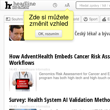
Zde si můžete
Souhrn
Moje
Home
World
Sport
E
změnit vzhled
David Rath
Český lékař a býva
OK, rozumím
How AdventHealth Embeds Cancer Risk As
Workflows
14:43
»
Healthcare Informatics
Genomics Risk Assessment for Cancer and E
program has both high-tech and high-touch 
Survey: Health System AI Validation Metho
14:43
»
Healthcare Informatics