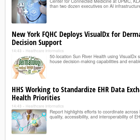
Center for Connected Medicine at UPMC, KL
than two dozen executives on AI infrastructu
New York FQHC Deploys VisualDx for Dermat
Decision Support
14:43
»
Healthcare Informatics
50-location Sun River Health using VisualDx so
house decision-making capabilities and enabl
HHS Working to Standardize EHR Data Exch
Health Priorities
14:43
»
Healthcare Informatics
Report highlights efforts to coordinate acros
quality, accessibility, and interoperability of 