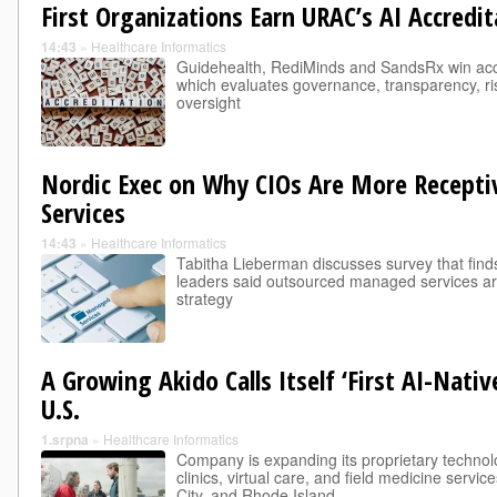
First Organizations Earn URAC’s AI Accredit
14:43
»
Healthcare Informatics
Guidehealth, RediMinds and SandsRx win accr
which evaluates governance, transparency, 
oversight
Nordic Exec on Why CIOs Are More Recept
Services
14:43
»
Healthcare Informatics
Tabitha Lieberman discusses survey that find
leaders said outsourced managed services are
strategy
A Growing Akido Calls Itself ‘First AI-Nati
U.S.
1.srpna
»
Healthcare Informatics
Company is expanding its proprietary technol
clinics, virtual care, and field medicine servic
City, and Rhode Island