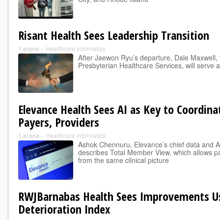
Risant Health Sees Leadership Transition
1.srpna
»
Healthcare Informatics
After Jaewon Ryu’s departure, Dale Maxwell,
Presbyterian Healthcare Services, will serve 
Elevance Health Sees AI as Key to Coordin
Payers, Providers
1.srpna
»
Healthcare Informatics
Ashok Chennuru, Elevance’s chief data and AI 
describes Total Member View, which allows p
from the same clinical picture
RWJBarnabas Health Sees Improvements Us
Deterioration Index