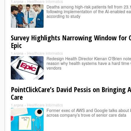
1.srpna
»
Healthcare Informatics
Deaths among high-risk patients fell from 23.
following implementation of the AI-enabled ea
according to study
Survey Highlights Narrowing Window for
Epic
1.srpna
»
Healthcare Informatics
Redesign Health Director Kienan O’Brien notes t
reason why health systems have a hard time w
vendors
PointClickCare’s David Pessis on Bringing 
Care
1.srpna
»
Healthcare Informatics
Former exec of AWS and Google talks about bu
across company’s trove of senior care data