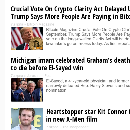
Crucial Vote On Crypto Clarity Act Delayed
Trump Says More People Are Paying in Bitc
7.srpna
»
Bitcoin Magazine
Bitcoin Magazine Crucial Vote On Crypto Clari
September, Trump Says More People Are Payin
vote on the long-awaited Clarity Act will be d
lawmakers go on recess today. As first repor
Michigan imam celebrated Graham’s death
to die before El-Sayed win
7.srpna
»
Jerusalem Post
El-Sayed, a 41-year-old physician and former D
narrowly defeated Rep. Haley Stevens and s
nomination.
Heartstopper star Kit Connor 
in new X-Men film
7.srpna
»
The Independent