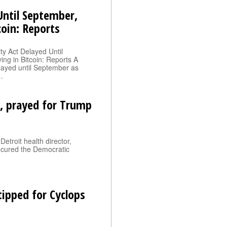
 Until September,
oin: Reports
ty Act Delayed Until
g in Bitcoin: Reports A
elayed until September as
…
, prayed for Trump
etroit health director,
ecured the Democratic
tipped for Cyclops