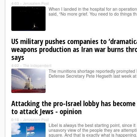
4:03
»
Jerusalem Post
When I landed in the hospital for an operatio
said, “No more grief. You need to do things th
US military pushes companies to ‘dramatica
weapons production as Iran war burns th
says
4:02
»
The Independent
The munitions shortage reportedly prompted 
Defense Secretary Pete Hegseth last week a
Attacking the pro-Israel lobby has become
to attack Jews - opinion
0:18
»
Jerusalem Post
Libel is always the best starting point, since 
unsavory view of the people they are attempti
square. And that is exactly what is happening