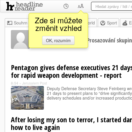
Zde si můžete
Souhrn
Moje
Home
World
Sport
E
změnit vzhled
Lobbování
Prosazování skupi
OK, rozumím
Pentagon gives defense executives 21 days
for rapid weapon development - report
8:54
»
Jerusalem Post
Deputy Defense Secretary Steve Feinberg wro
21 days to present plans to “drive significantl
delivery schedules and/or increased productio
After losing my son to terror, I started da
how to live again