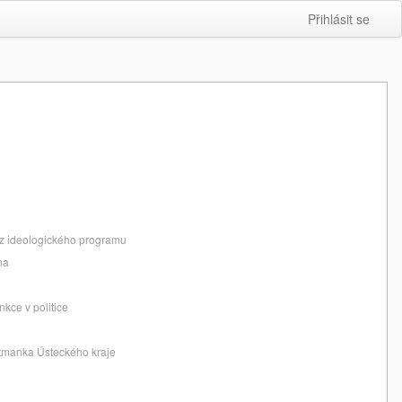
Přihlásit se
bez ideologického programu
na
nkce v politice
jtmanka Ústeckého kraje