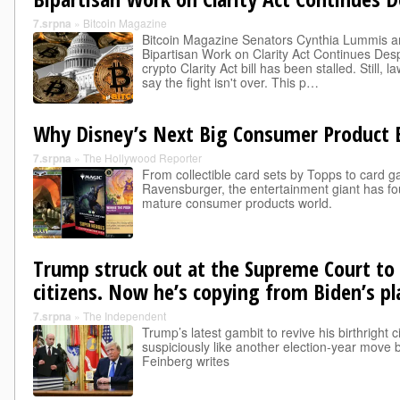
7.srpna
»
Bitcoin Magazine
Bitcoin Magazine Senators Cynthia Lummis a
Bipartisan Work on Clarity Act Continues Des
crypto Clarity Act bill has been stalled. Still,
say the fight isn't over. This p…
Why Disney’s Next Big Consumer Product B
7.srpna
»
The Hollywood Reporter
From collectible card sets by Topps to card
Ravensburger, the entertainment giant has fo
mature consumer products world.
Trump struck out at the Supreme Court to l
citizens. Now he’s copying from Biden’s p
7.srpna
»
The Independent
Trump’s latest gambit to revive his birthright 
suspiciously like another election-year move
Feinberg writes