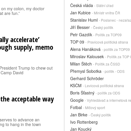
Česká vláda
- Státní úřad
n on my colon, my doctor
Jan Kubice
at are fun.”
- Ministr vnitra ČR
Stanislav Huml
- Poslanec - nezařa
Jiří Besser
- Český politik
Petr Gazdík
- Politik za TOP09
lly accelerate’
TOP 09
- Pravicová politická strana
rough supply, memo
Alena Hanáková
- politik za TOP09
Miroslav Kalousek
- Politik za TOP
Milan Štěch
- Politik za ČSSD
President Trump to chew out
Přemysl Sobotka
- politik - ODS
t Camp David
Gerhard Schröder
KSČM
- Levicová politická strana
Boris Šťastný
- politik za ODS
 the acceptable way
Google
- Vyhledávač a internetová r
Fotbal
- Míčový sport
Jan Birke
- Český politik
it serves to advance an
Ivo Rottenberg
ng to hang in the town
.
Jan Koucký