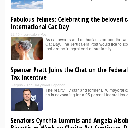
Fabulous felines: Celebrating the beloved c
International Cat Day
22:10
»
Jerusalem Post
As cat owners and enthusiasts around the wor
Cat Day, The Jerusalem Post would like to spot
that are an integral part of our family.
Spencer Pratt Joins the Chat on the Federal
Tax Incentive
8.srpna
»
The Hollywood Reporter
The reality TV star and former L.A. mayoral c
he is advocating for a 25 percent federal tax 
Senators Cynthia Lummis and Angela Also
Bipartisan Work on Clarity Act Continues D