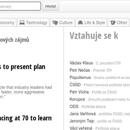
Hledat
conomy
Technology
Culture
Life & Style
Other
Vztahuje se k
nových zájmů
Václav Klaus
- 2. prezident ČR
 to present plan
Petr Nečas
- Premiér ČR
Populismus
- Snaha zviditelnit se 
ČSSD
- Přední levicová politická stra
te that industry leaders had
y faster, more aggressive
Petr Vícha
- Politik za ČSSD
n."
Korupce
- Zneužití postavení nebo fu
ODS
- Politická strana
Jana Vaňhová
- politička ČSSD, he
ncing at 70 to learn
Jeroným Tejc
- politik za ČSSD
Věci veřejné
- Politická strana