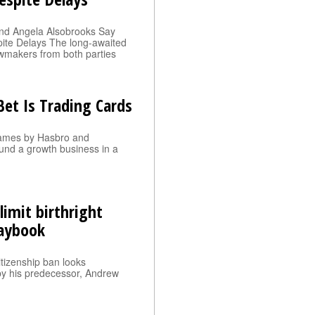
nd Angela Alsobrooks Say
pite Delays The long-awaited
 lawmakers from both parties
et Is Trading Cards
 games by Hasbro and
und a growth business in a
imit birthright
laybook
citizenship ban looks
 by his predecessor, Andrew