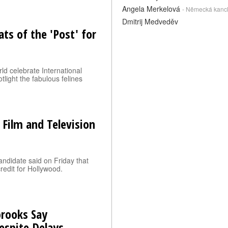
Angela Merkelová
- Německá kanc
Dmitrij Medveděv
ats of the 'Post' for
ld celebrate International
light the fabulous felines
 Film and Television
andidate said on Friday that
credit for Hollywood.
brooks Say
espite Delays