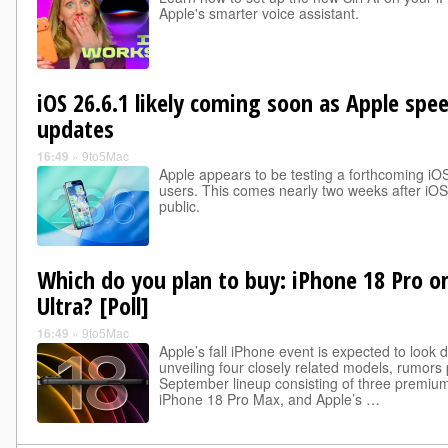
Apple's smarter voice assistant.
iOS 26.6.1 likely coming soon as Apple spe
updates
16:49
»
9to5Mac
Apple appears to be testing a forthcoming iO
users. This comes nearly two weeks after iOS
public.
Which do you plan to buy: iPhone 18 Pro or
Ultra? [Poll]
16:49
»
9to5Mac
Apple’s fall iPhone event is expected to look d
unveiling four closely related models, rumors p
September lineup consisting of three premiu
iPhone 18 Pro Max, and Apple’s …