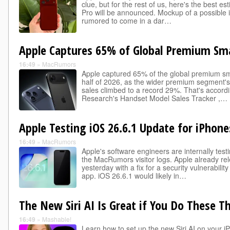
clue, but for the rest of us, here's the best 
Pro will be announced. Mockup of a possible 
rumored to come in a dar…
Apple Captures 65% of Global Premium S
16:49
»
MacRumors
Apple captured 65% of the global premium sma
half of 2026, as the wider premium segment's
sales climbed to a record 29%. That's accord
Research's Handset Model Sales Tracker ,…
Apple Testing iOS 26.6.1 Update for iPhone
16:49
»
MacRumors
Apple's software engineers are internally test
the MacRumors visitor logs. Apple already r
yesterday with a fix for a security vulnerabilit
app. iOS 26.6.1 would likely in…
The New Siri AI Is Great if You Do These Th
16:49
»
Mashable!
Learn how to set up the new Siri AI on your i