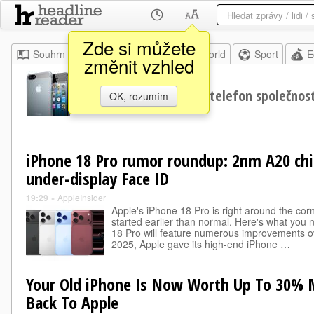
Zde si můžete
Souhrn
Moje
Home
World
Sport
E
změnit vzhled
iPhone
Chytrý telefon společnos
OK, rozumím
iPhone 18 Pro rumor roundup: 2nm A20 ch
under-display Face ID
19:29
»
AppleInsider
Apple's iPhone 18 Pro is right around the corn
started earlier than normal. Here's what you 
18 Pro will feature numerous improvements ov
2025, Apple gave its high-end iPhone …
Your Old iPhone Is Now Worth Up To 30% Mo
Back To Apple