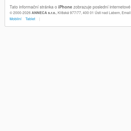
Tato informační stránka o
iPhone
zobrazuje poslední internetové
© 2000-2026
ANNECA s.r.o.
, Klíšská 977/77, 400 01 Ústí nad Labem,
Email
Mobilní
Tablet
|