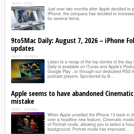
18:57
»
BGR
Just over two months after Apple decided to p
iPhone, the company has decided to increase 
for several items.
9to5Mac Daily: August 7, 2026 – iPhone Fo
updates
18:57
»
9to5Mac
Listen to a recap of the top stories of the d
Daily is available on iTunes and Apple’s Podca
Google Play , or through our dedicated RSS f
podcast players. Sponsored by B…
Apple seems to have abandoned Cinematic
mistake
18:57
»
9to5Mac
When Apple unveiled the iPhone 13 back in 2
over a headline new feature, Cinematic mode .
of Portrait mode, allowing you to select a focu
background. Portrait mode has improved…