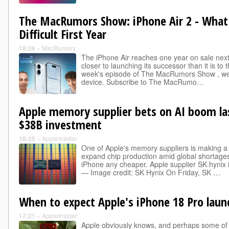
The MacRumors Show: iPhone Air 2 - What
Difficult First Year
18:26
»
MacRumors
The iPhone Air reaches one year on sale nex
closer to launching its successor than it is to 
week's episode of The MacRumors Show , we d
device. Subscribe to The MacRumo…
Apple memory supplier bets on AI boom las
$38B investment
18:25
»
AppleInsider
One of Apple's memory suppliers is making a
expand chip production amid global shortages
iPhone any cheaper. Apple supplier SK hynix
— Image credit: SK Hynix On Friday, SK …
When to expect Apple's iPhone 18 Pro laun
17:21
»
AppleInsider
Apple obviously knows, and perhaps some of its